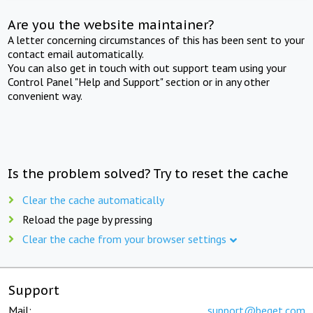
Are you the website maintainer?
A letter concerning circumstances of this has been sent to your
contact email automatically.
You can also get in touch with out support team using your
Control Panel "Help and Support" section or in any other
convenient way.
Is the problem solved? Try to reset the cache
Clear the cache automatically
Reload the page by pressing
Clear the cache from your browser settings
Support
Mail:
support@beget.com