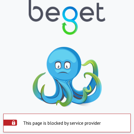
This page is blocked by service provider