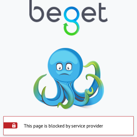
This page is blocked by service provider