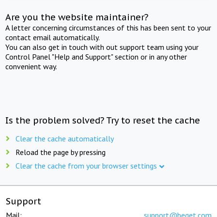
Are you the website maintainer?
A letter concerning circumstances of this has been sent to your
contact email automatically.
You can also get in touch with out support team using your
Control Panel "Help and Support" section or in any other
convenient way.
Is the problem solved? Try to reset the cache
Clear the cache automatically
Reload the page by pressing
Clear the cache from your browser settings
Support
Mail:
support@beget.com