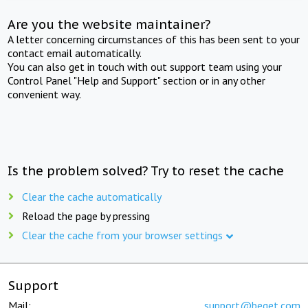
Are you the website maintainer?
A letter concerning circumstances of this has been sent to your
contact email automatically.
You can also get in touch with out support team using your
Control Panel "Help and Support" section or in any other
convenient way.
Is the problem solved? Try to reset the cache
Clear the cache automatically
Reload the page by pressing
Clear the cache from your browser settings
Support
Mail:
support@beget.com