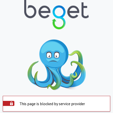
This page is blocked by service provider