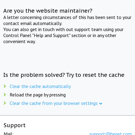
Are you the website maintainer?
A letter concerning circumstances of this has been sent to your
contact email automatically.
You can also get in touch with out support team using your
Control Panel "Help and Support" section or in any other
convenient way.
Is the problem solved? Try to reset the cache
Clear the cache automatically
Reload the page by pressing
Clear the cache from your browser settings
Support
Mail:
support@beget.com