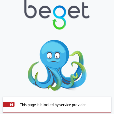
This page is blocked by service provider